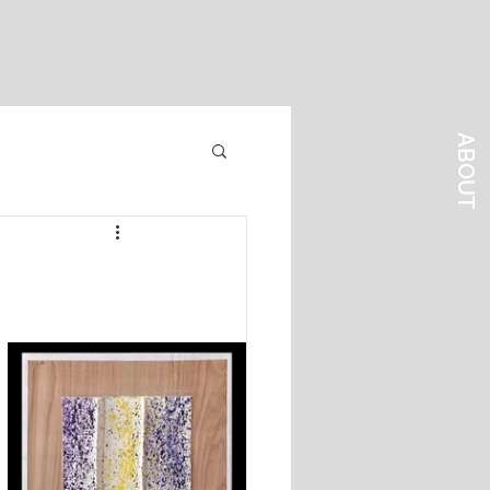
ABOUT