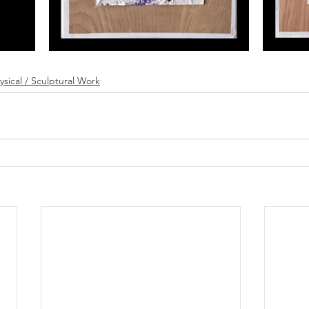
ysical / Sculptural Work