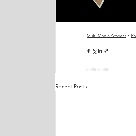
Multi-Media Artwork
Ph
Recent Posts