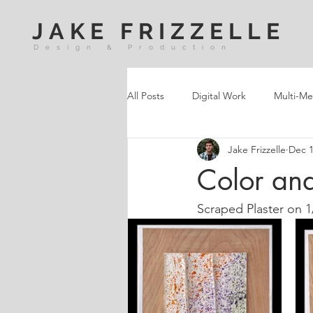
JAKE FRIZZELLE
Design & Production
All Posts
Digital Work
Multi-Me
Jake Frizzelle
Dec 1
Color and
Scraped Plaster on 1