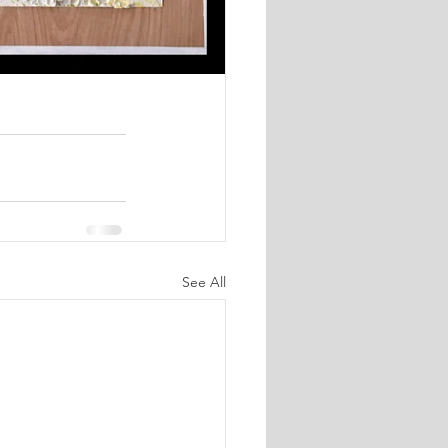
See All