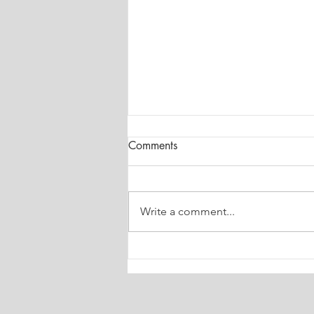
Comments
Write a comment...
Architectural Study and
Abstraction