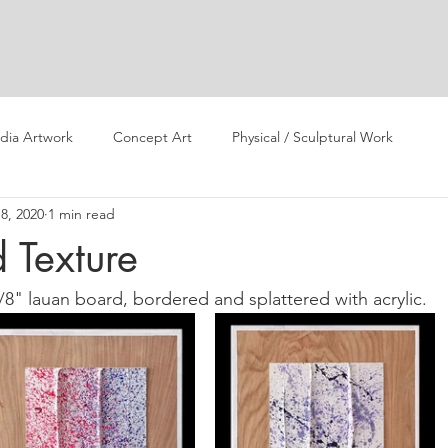
dia Artwork
Concept Art
Physical / Sculptural Work
8, 2020
1 min read
 Texture
/8" lauan board, bordered and splattered with acrylic. 