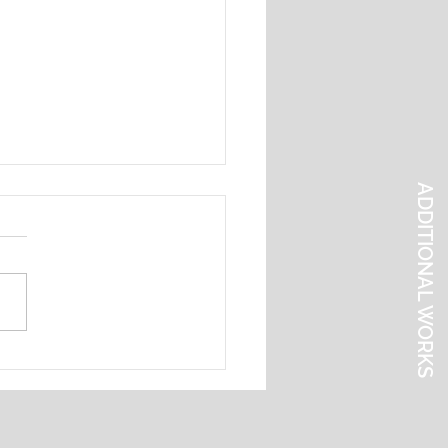
ADDITIONAL WORKS
l Abstraction