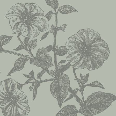
;
A Work In Progres